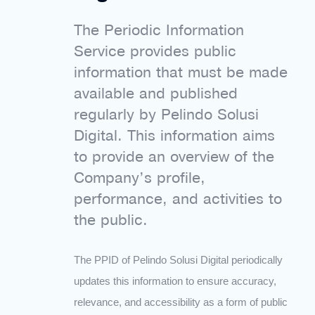
The Periodic Information
Service provides public
information that must be made
available and published
regularly by Pelindo Solusi
Digital. This information aims
to provide an overview of the
Company’s profile,
performance, and activities to
the public.
The PPID of Pelindo Solusi Digital periodically
updates this information to ensure accuracy,
relevance, and accessibility as a form of public