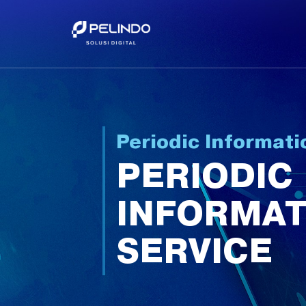
Periodic Informati
PERIODIC
INFORMAT
SERVICE