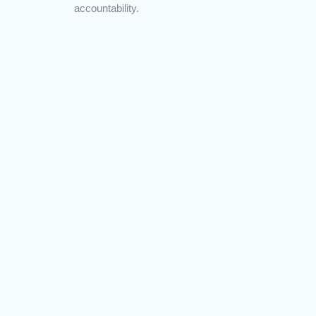
accountability.