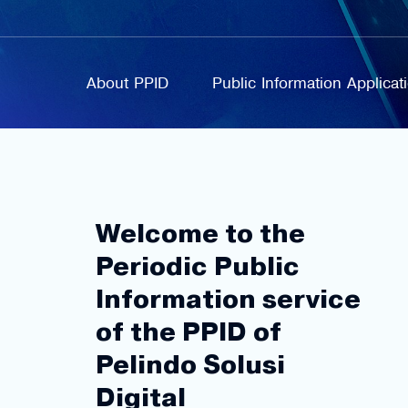
About PPID
Public Information Applica
Welcome to the
Periodic Public
Information service
of the PPID of
Pelindo Solusi
Digital