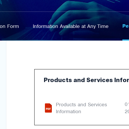
Pe
tion Form
Information Available at Any Time
Products and Services Info
0
Products and Services
Information
2