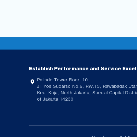
Establish Performance and Service Excel
Pelindo Tower Floor. 10
Jl. Yos Sudarso No.9, RW.13, Rawabadak Utar
Kec. Koja, North Jakarta, Special Capital Distri
of Jakarta 14230