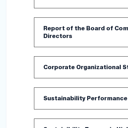
Report of the Board of Co
Directors
Corporate Organizational S
Sustainability Performance