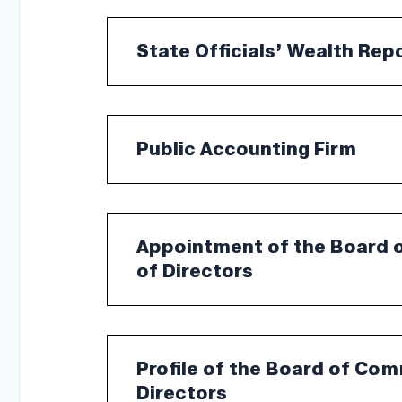
State Officials’ Wealth Rep
Public Accounting Firm
Appointment of the Board 
of Directors
Profile of the Board of Co
Directors