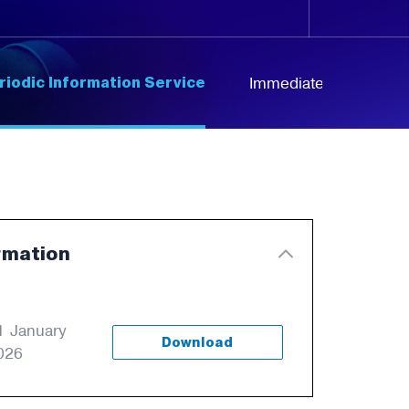
riodic Information Service
Immediate Information
rmation
1 January
Download
026