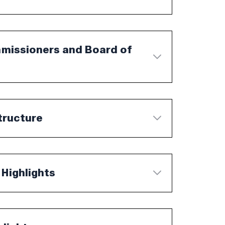
mmissioners and Board of
tructure
 Highlights