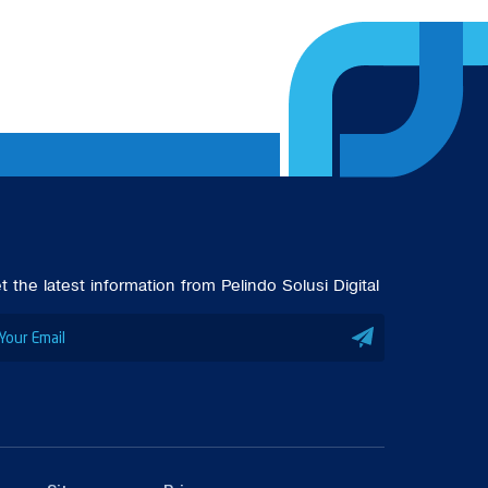
t the latest information from Pelindo Solusi Digital