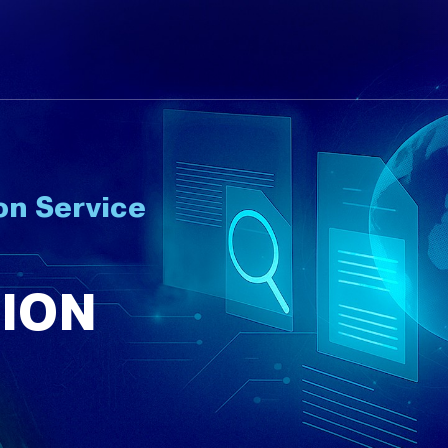
on Service
ION