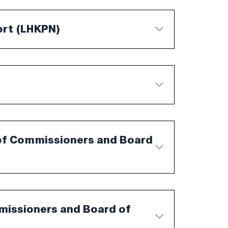
ort (LHKPN)
of Commissioners and Board
mmissioners and Board of