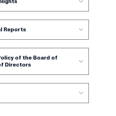
hlights
al Reports
licy of the Board of
f Directors