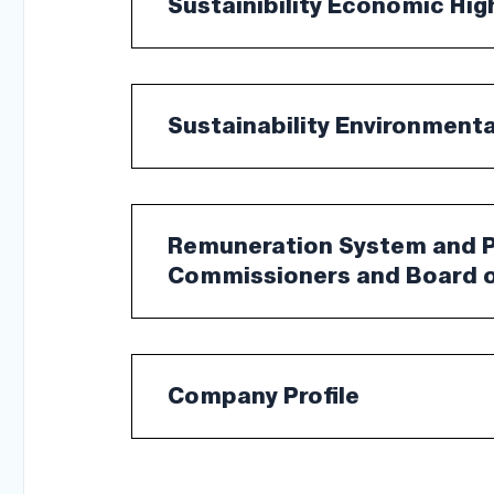
Sustainibility Economic Hig
Sustainability Environment
Remuneration System and Po
Commissioners and Board o
Company Profile