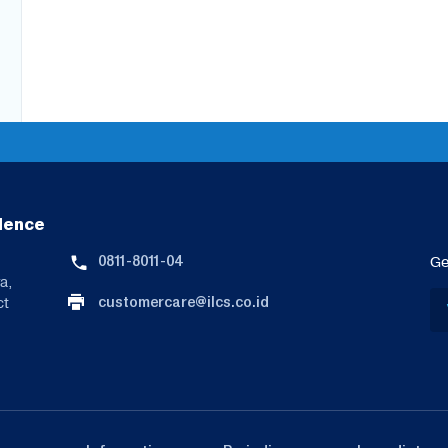
lence
0811-8011-04
Ge
a,
customercare@ilcs.co.id
ct