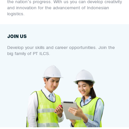
the nation's progress. With us you can develop creativity
and innovation for the advancement of Indonesian
logistics.
JOIN US
Develop your skills and career opportunities. Join the
big family of PT ILCS.