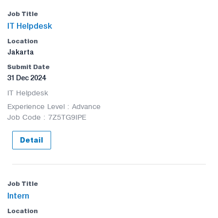
IT Helpdesk
Jakarta
31 Dec 2024
IT Helpdesk
Experience Level : Advance
Job Code : 7Z5TG9IPE
Detail
Intern