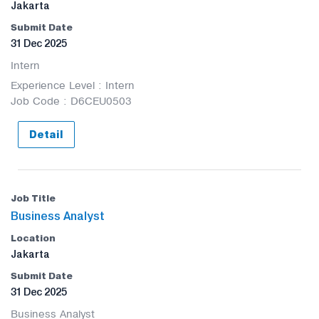
Jakarta
31 Dec 2025
Intern
Experience Level : Intern
Job Code : D6CEU0503
Detail
Business Analyst
Jakarta
31 Dec 2025
Business Analyst