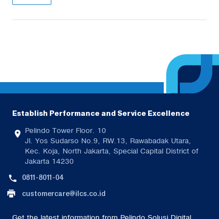
Establish Performance and Service Excellence
Pelindo Tower Floor. 10
Jl. Yos Sudarso No.9, RW.13, Rawabadak Utara,
Kec. Koja, North Jakarta, Special Capital District of
Jakarta 14230
0811-8011-04
customercare@ilcs.co.id
Get the latest information from Pelindo Solusi Digital