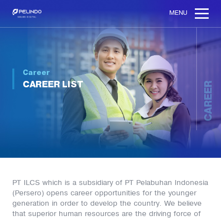
MENU
Career
CAREER LIST
CAREER
PT ILCS which is a subsidiary of PT Pelabuhan Indonesia
(Persero) opens career opportunities for the younger
generation in order to develop the country. We believe
that superior human resources are the driving force of