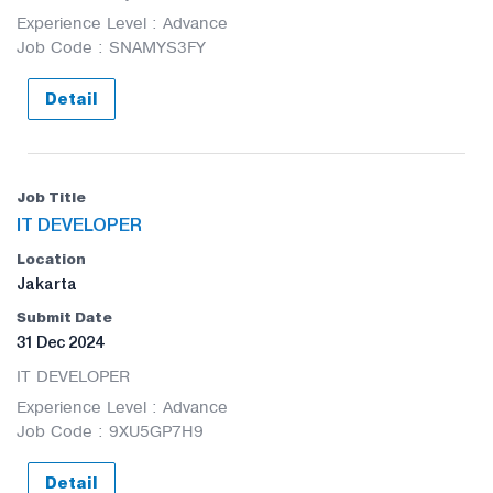
Experience Level : Advance
Job Code : SNAMYS3FY
Detail
IT DEVELOPER
Jakarta
31 Dec 2024
IT DEVELOPER
Experience Level : Advance
Job Code : 9XU5GP7H9
Detail