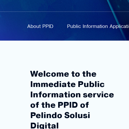
About PPID
Public Information Applica
Welcome to the
Immediate Public
Information service
of the PPID of
Pelindo Solusi
Digital