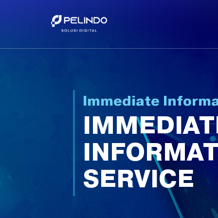
Immediate Informa
IMMEDIAT
INFORMAT
SERVICE