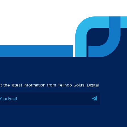
t the latest information from Pelindo Solusi Digital