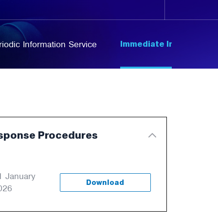
Immediate Information
riodic Information Service
sponse Procedures
1 January
Download
026