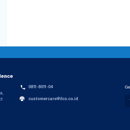
lence
0811-8011-04
Ge
a,
customercare@ilcs.co.id
ct