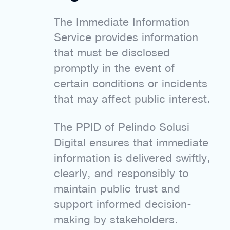
The Immediate Information
Service provides information
that must be disclosed
promptly in the event of
certain conditions or incidents
that may affect public interest.
The PPID of Pelindo Solusi
Digital ensures that immediate
information is delivered swiftly,
clearly, and responsibly to
maintain public trust and
support informed decision-
making by stakeholders.