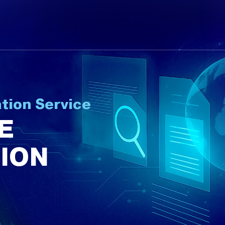
tion Service
E
ION