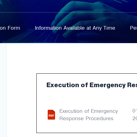
tion Form
Information Available at Any Time
Pe
Execution of Emergency Re
0
Execution of Emergency
Response Procedures
2