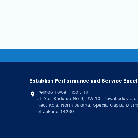
Establish Performance and Service Excel
Pelindo Tower Floor. 10
Jl. Yos Sudarso No.9, RW.13, Rawabadak Utar
Kec. Koja, North Jakarta, Special Capital Distri
of Jakarta 14230