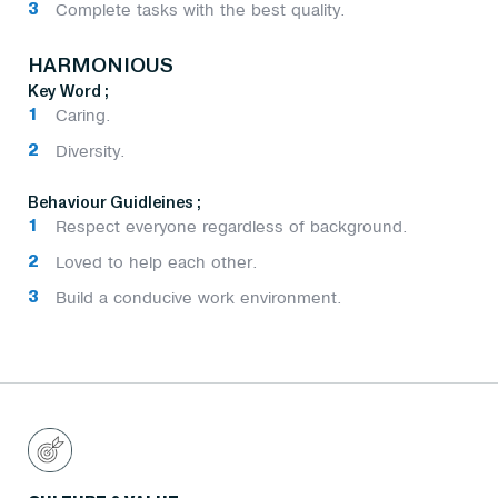
Complete tasks with the best quality.
HARMONIOUS
Key Word ;
Caring.
Diversity.
Behaviour Guidleines ;
Respect everyone regardless of background.
Loved to help each other.
Build a conducive work environment.