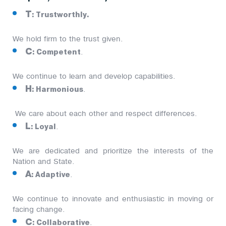
T
: Trustworthly.
We hold firm to the trust given.
C
: Competent
.
We continue to learn and develop capabilities.
H
: Harmonious
.
We care about each other and respect differences.
L
: Loyal
.
We are dedicated and prioritize the interests of the
Nation and State.
A
: Adaptive
.
We continue to innovate and enthusiastic in moving or
facing change.
C
: Collaborative
.