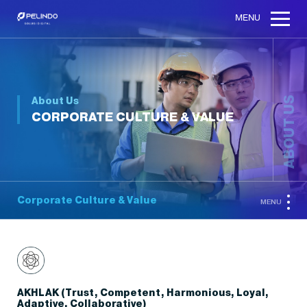
MENU
About Us
ABOUT US
CORPORATE CULTURE & VALUE
Corporate Culture & Value
MENU
AKHLAK (Trust, Competent, Harmonious, Loyal,
Adaptive, Collaborative)