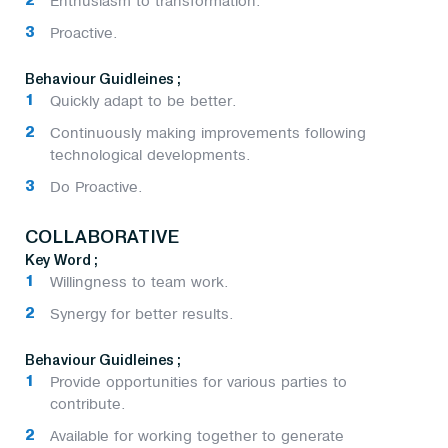
Enthusiasm to transformation.
Proactive.
Behaviour Guidleines ;
Quickly adapt to be better.
Continuously making improvements following
technological developments.
Do Proactive.
COLLABORATIVE
Key Word ;
Willingness to team work.
Synergy for better results.
Behaviour Guidleines ;
Provide opportunities for various parties to
contribute.
Available for working together to generate