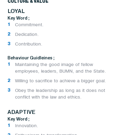
CULTURE & VALUE
LOYAL
Key Word ;
Commitment.
Dedication.
Contribution.
Behaviour Guidleines ;
Maintaining the good image of fellow
employees, leaders, BUMN, and the State.
Willing to sacrifice to achieve a bigger goal.
Obey the leadership as long as it does not
conflict with the law and ethics.
ADAPTIVE
Key Word ;
Innovation.