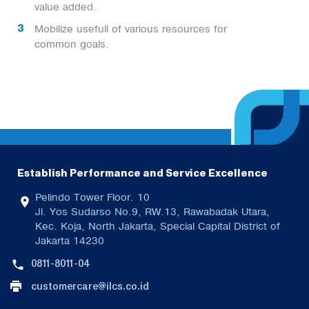
value added.
Mobilize usefull of various resources for
common goals.
Establish Performance and Service Excellence
Pelindo Tower Floor. 10
Jl. Yos Sudarso No.9, RW.13, Rawabadak Utara,
Kec. Koja, North Jakarta, Special Capital District of
Jakarta 14230
0811-8011-04
customercare@ilcs.co.id