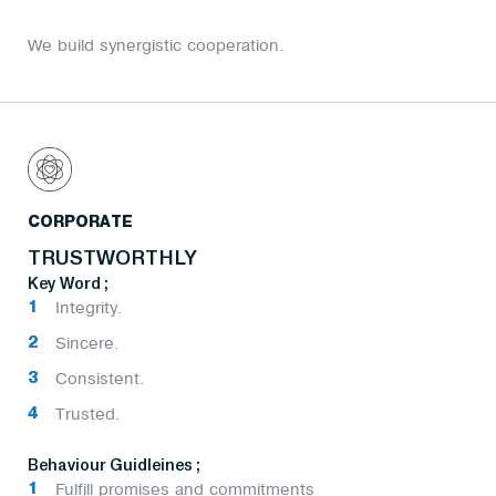
We build synergistic cooperation.
CORPORATE
TRUSTWORTHLY
Key Word ;
Integrity.
Sincere.
Consistent.
Trusted.
Behaviour Guidleines ;
Fulfill promises and commitments