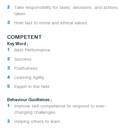
Take responsibility for tasks, decisions, and actions
taken.
Hold fast to moral and ethical values.
COMPETENT
Key Word ;
Best Performance.
Success.
Fruitfulness.
Learning Agility.
Expert in the field
Behaviour Guidleines ;
Improve self-competence to respond to ever-
changing challenges.
Helping others to learn.