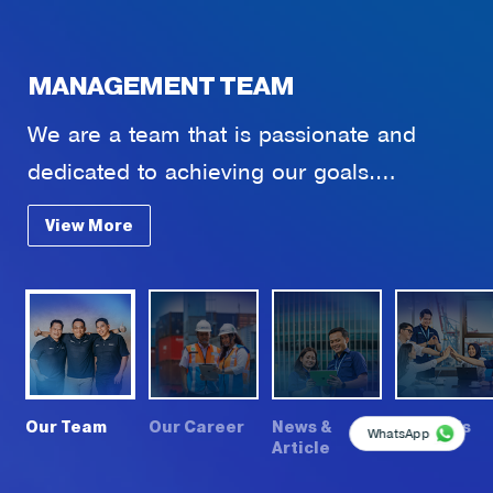
MANAGEMENT TEAM
We are a team that is passionate and
dedicated to achieving our goals.
Comprised of individuals who are experts
View More
in various fields, we have come together
to create innovative solutions and deliver
extraordinary results.
t
Our Team
Our Career
News &
About Us
WhatsApp
Article