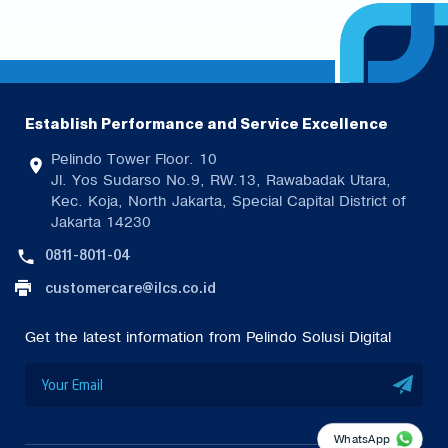
Establish Performance and Service Excellence
Pelindo Tower Floor. 10
Jl. Yos Sudarso No.9, RW.13, Rawabadak Utara,
Kec. Koja, North Jakarta, Special Capital District of
Jakarta 14230
0811-8011-04
customercare@ilcs.co.id
Get the latest information from Pelindo Solusi Digital
WhatsApp