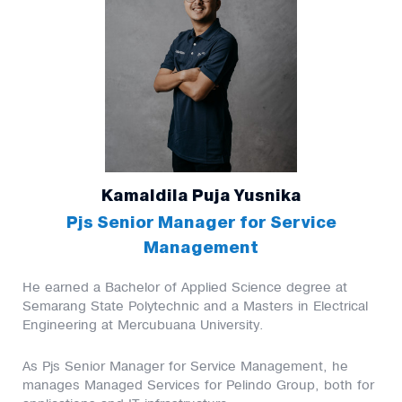
Kamaldila Puja Yusnika
Pjs Senior Manager for Service
Management
He earned a Bachelor of Applied Science degree at
Semarang State Polytechnic and a Masters in Electrical
Engineering at Mercubuana University.
As Pjs Senior Manager for Service Management, he
manages Managed Services for Pelindo Group, both for