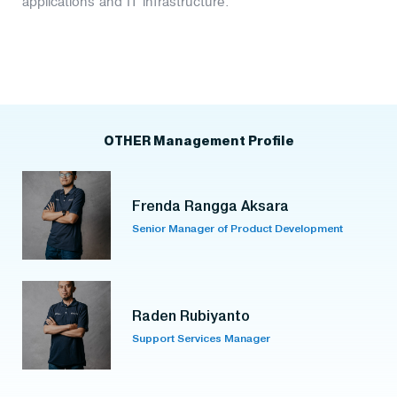
applications and IT infrastructure.
OTHER Management Profile
Frenda Rangga Aksara
Senior Manager of Product Development
Raden Rubiyanto
Support Services Manager