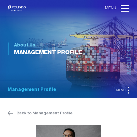
MENU
About Us
ABOUT US
MANAGEMENT PROFILE
Management Profile
MENU
Back to Management Profile