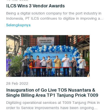
ILCS Wins 3 Vendor Awards
Being a digital solution company for the port industry in
Indonesia, PT ILCS continues to digitize in improving all
company activities, PT ILCS won 3 Vendor Awards from
Selengkapnya
3 categories
28 Feb 2022
Inauguration of Go Live TOS Nusantara &
Single Billing Area TP1 Tanjung Priok T009
Digitizing operational services at T009 Tanjung Priok in
order to Service improvements have been ongoing