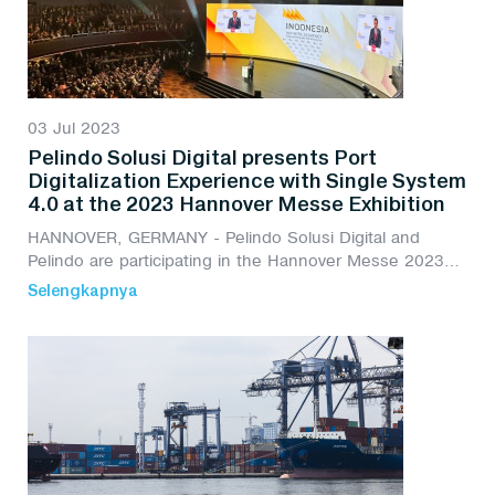
03 Jul 2023
Pelindo Solusi Digital presents Port
Digitalization Experience with Single System
4.0 at the 2023 Hannover Messe Exhibition
HANNOVER, GERMANY - Pelindo Solusi Digital and
Pelindo are participating in the Hannover Messe 2023
exhibition by presenting the experience of Port
Selengkapnya
Digitalization with Single System 4.0.