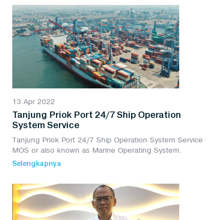
13 Apr 2022
Tanjung Priok Port 24/7 Ship Operation
System Service
Tanjung Priok Port 24/7 Ship Operation System Service
MOS or also known as Marine Operating System.
Selengkapnya