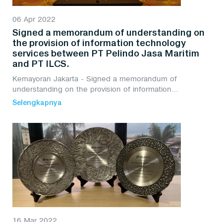
06 Apr 2022
Signed a memorandum of understanding on
the provision of information technology
services between PT Pelindo Jasa Maritim
and PT ILCS.
Kemayoran Jakarta - Signed a memorandum of
understanding on the provision of information
technology services between PT Pelindo Jasa Maritim
Selengkapnya
and PT ILCS.
16 Mar 2022