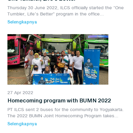
Thursday 30 June 2022, ILCS officially started the “One
Tumbler, Life's Better” program in the office
environment. The movement to reduce plastic waste is
Selengkapnya
packaged in the CSR program or Environmental...
27 Apr 2022
Homecoming program with BUMN 2022
PT ILCS sent 2 buses for the community to Yogyakarta.
The 2022 BUMN Joint Homecoming Program takes
place at the Gelora Bungkaro Stadium, Jakarta.
Selengkapnya