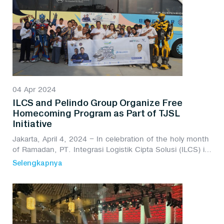
04 Apr 2024
ILCS and Pelindo Group Organize Free
Homecoming Program as Part of TJSL
Initiative
Jakarta, April 4, 2024 – In celebration of the holy month
of Ramadan, PT. Integrasi Logistik Cipta Solusi (ILCS) in
collaboration with Pelindo Group has once again
Selengkapnya
launched the TJSL Free Homecoming Pr...