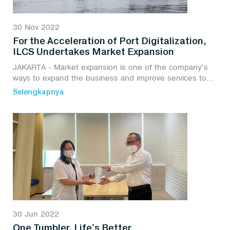
30 Nov 2022
For the Acceleration of Port Digitalization,
ILCS Undertakes Market Expansion
JAKARTA - Market expansion is one of the company's
ways to expand the business and improve services to
customers, especially PT Integrasi Logistik Cipta Solusi
Selengkapnya
(ILCS) to support the transformation of...
30 Jun 2022
One Tumbler, Life's Better