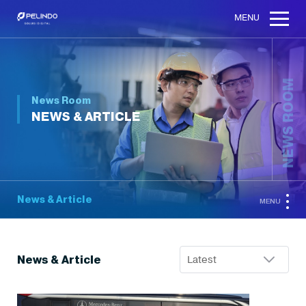
MENU
NEWS ROOM
News Room
NEWS & ARTICLE
News & Article
MENU
News & Article